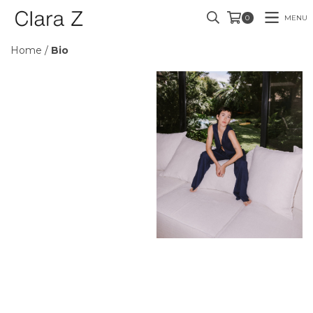
MENU
0
Home
/
Bio