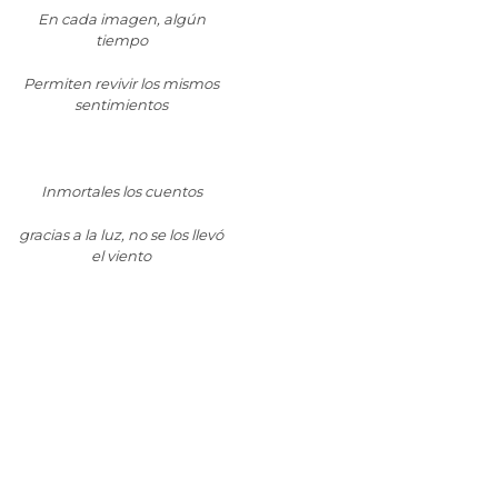
En cada imagen, algún
tiempo
Permiten revivir los mismos
sentimientos
Inmortales los cuentos
gracias a la luz, no se los llevó
el viento