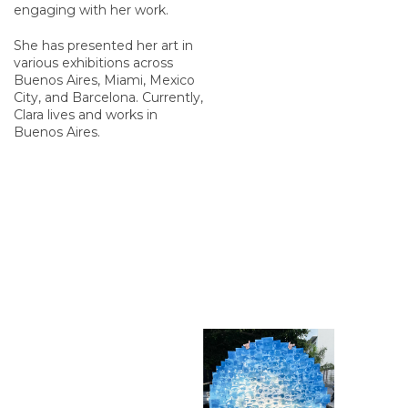
engaging with her work.
She has presented her art in
various exhibitions across
Buenos Aires, Miami, Mexico
City, and Barcelona. Currently,
Clara lives and works in
Buenos Aires.