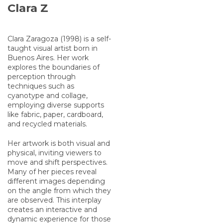
Clara Z
Clara Zaragoza (1998) is a self-
taught visual artist born in
Buenos Aires. Her work
explores the boundaries of
perception through
techniques such as
cyanotype and collage,
employing diverse supports
like fabric, paper, cardboard,
and recycled materials.
Her artwork is both visual and
physical, inviting viewers to
move and shift perspectives.
Many of her pieces reveal
different images depending
on the angle from which they
are observed. This interplay
creates an interactive and
dynamic experience for those