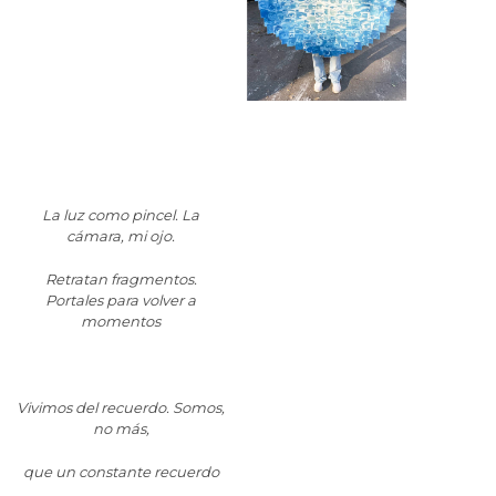
La lu
z como pincel. La
cámara, mi ojo.
Retratan fragmentos.
Portales para volver a
momentos
Vivimos del recuerdo. Somos,
no más,
que un constante recuerdo