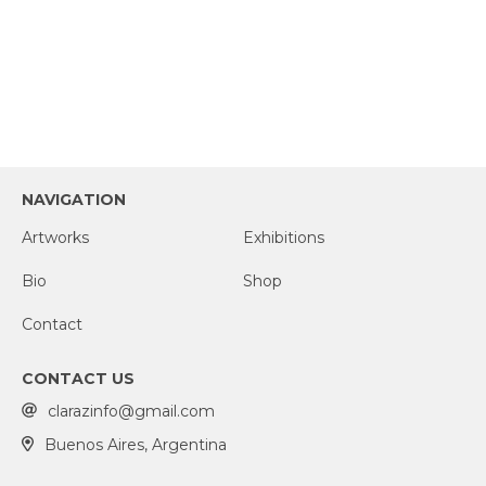
NAVIGATION
Artworks
Exhibitions
Bio
Shop
Contact
CONTACT US
clarazinfo@gmail.com
Buenos Aires, Argentina