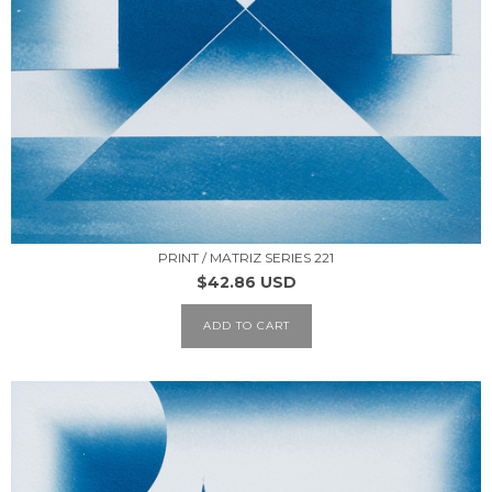
PRINT / MATRIZ SERIES 221
$42.86 USD
ADD TO CART