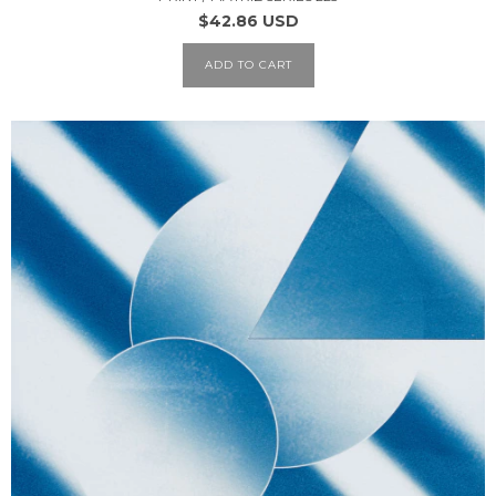
$42.86 USD
ADD TO CART