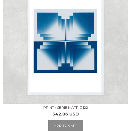
PRINT / SERIE MATRIZ 122
$42.86 USD
ADD TO CART