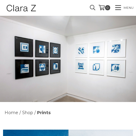
MENU
0
Home
/
Shop
/
Prints