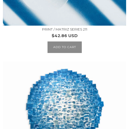
PRINT / MATRIZ SERIES 211
$42.86 USD
ADD TO CART