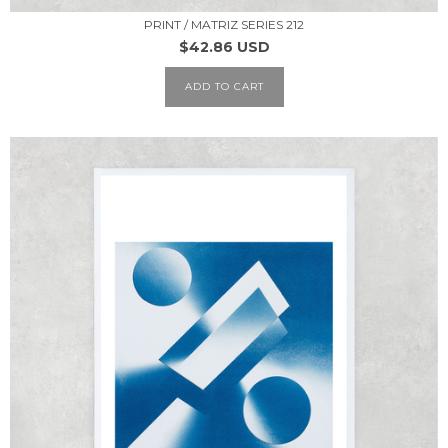
PRINT / MATRIZ SERIES 212
$42.86 USD
ADD TO CART