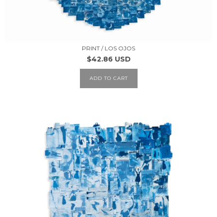
PRINT / LOS OJOS
$42.86 USD
ADD TO CART