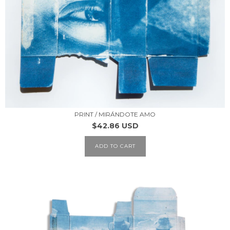
PRINT / MIRÁNDOTE AMO
$42.86 USD
ADD TO CART