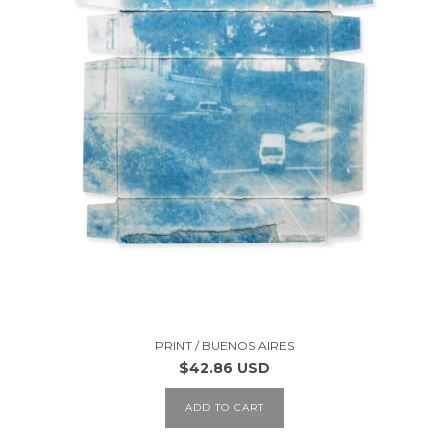
PRINT / BUENOS AIRES
$42.86 USD
ADD TO CART