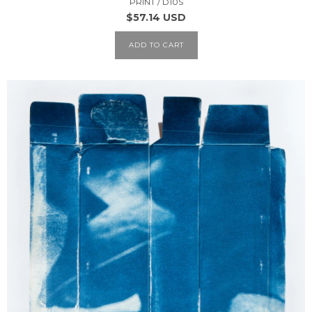
PRINT / D10S
$57.14 USD
ADD TO CART