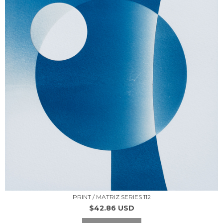
PRINT / MATRIZ SERIES 112
$42.86 USD