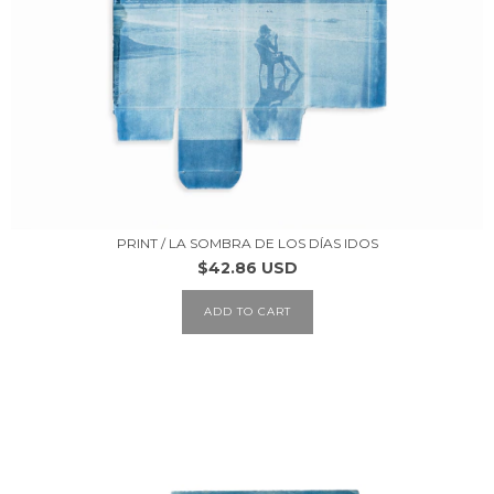
PRINT / LA SOMBRA DE LOS DÍAS IDOS
$42.86 USD
ADD TO CART