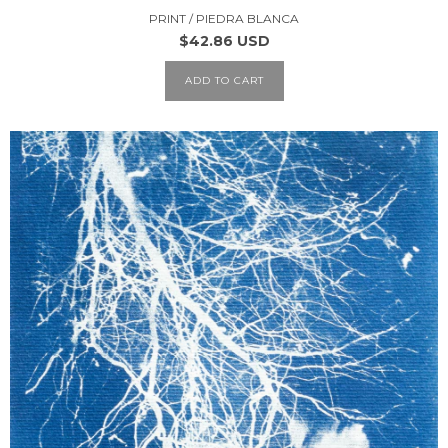
PRINT / PIEDRA BLANCA
$42.86 USD
ADD TO CART