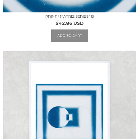
PRINT / MATRIZ SERIES 113
$42.86 USD
ADD TO CART