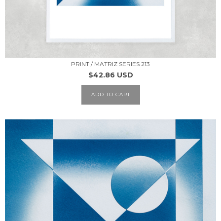
PRINT / MATRIZ SERIES 213
$42.86 USD
ADD TO CART