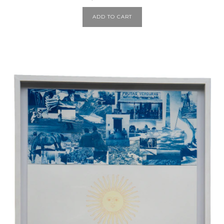
ADD TO CART