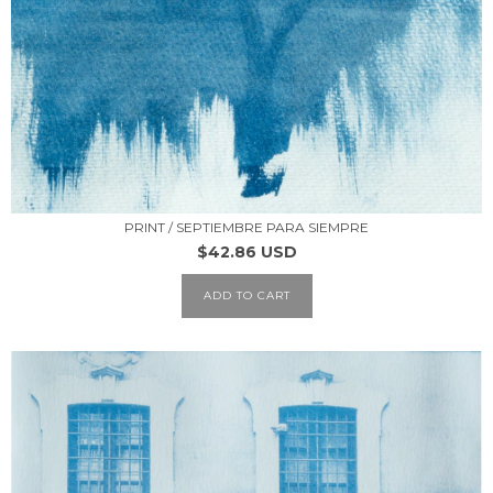
PRINT / SEPTIEMBRE PARA SIEMPRE
$42.86 USD
ADD TO CART