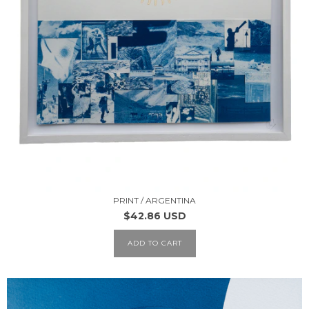
PRINT / ARGENTINA
$42.86 USD
ADD TO CART