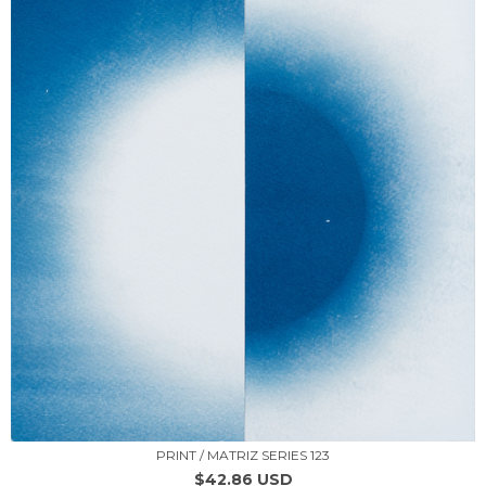
PRINT / MATRIZ SERIES 123
$42.86 USD