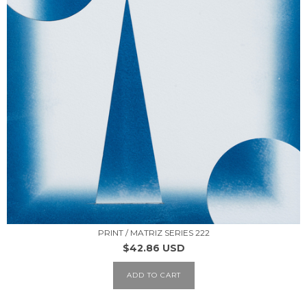
PRINT / MATRIZ SERIES 222
$42.86 USD
ADD TO CART