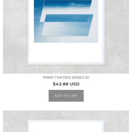
PRINT / MATRIZ SERIES 121
$42.86 USD
ADD TO CART