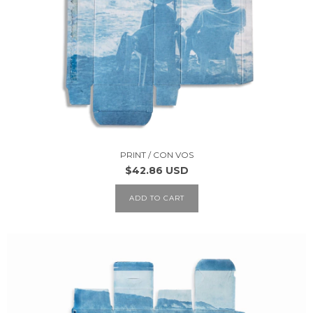
PRINT / CON VOS
$42.86 USD
ADD TO CART