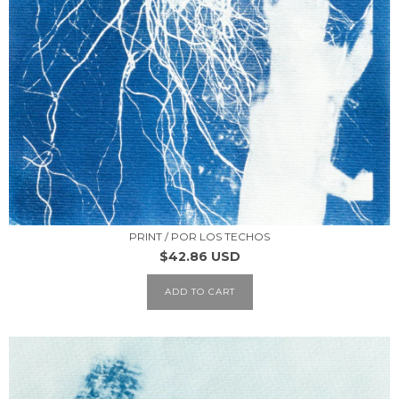
PRINT / POR LOS TECHOS
$42.86 USD
ADD TO CART