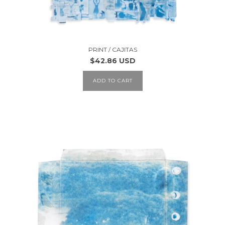
PRINT / CAJITAS
$42.86 USD
ADD TO CART