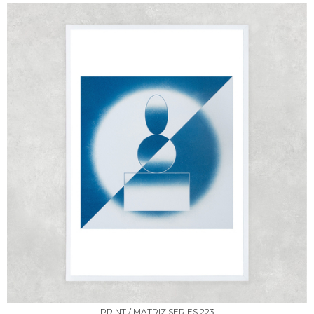
PRINT / MATRIZ SERIES 223