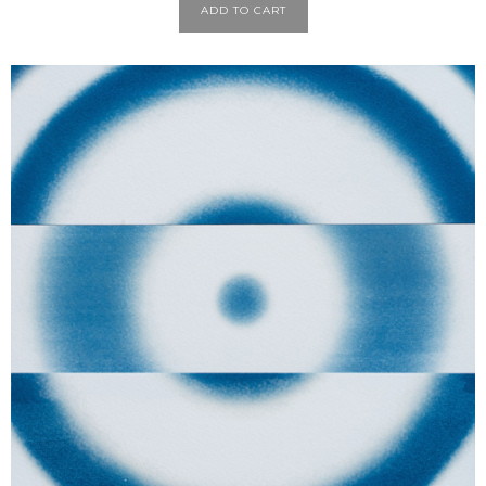
ADD TO CART