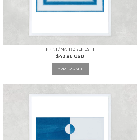
PRINT / MATRIZ SERIES 111
$42.86 USD
ADD TO CART