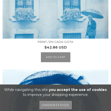
PRINT / EN CADA GOTA
$42.86 USD
ADD TO CART
While navigating this site
you accept the use of cookies
to improve your shopping experience.
UNDERSTOOD