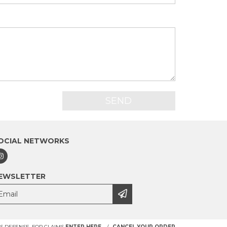
OCIAL NETWORKS
EWSLETTER
 DEFENSE. FOR CLAIMS
ENTER HERE.
/
CANCEL YOUR ORDER