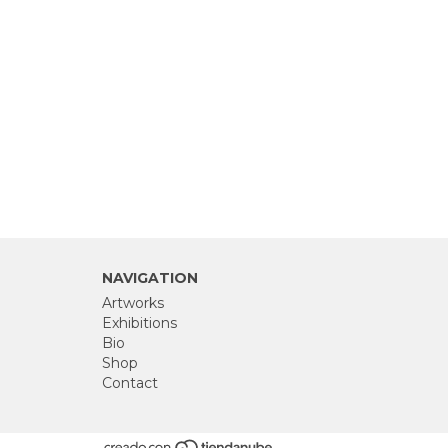
NAVIGATION
Artworks
Exhibitions
Bio
Shop
Contact