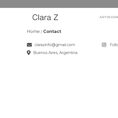
ARTWOR
Home
Contact
/
clarazinfo@gmail.com
Foll
Buenos Aires, Argentina