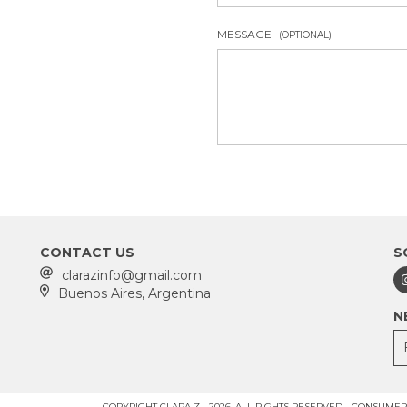
MESSAGE
(OPTIONAL)
CONTACT US
S
clarazinfo@gmail.com
Buenos Aires, Argentina
N
COPYRIGHT CLARA Z - 2026. ALL RIGHTS RESERVED.
CONSUMERS