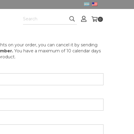
0
hts on your order, you can cancel it by sending
umber.
You have a maximum of 10 calendar days
roduct.