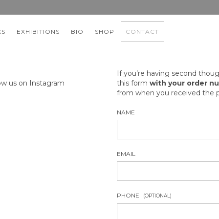
KS
EXHIBITIONS
BIO
SHOP
CONTACT
If you’re having second thoug
ow us on Instagram
this form
with your order n
from when you received the p
NAME
EMAIL
PHONE
(OPTIONAL)