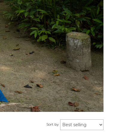
Sort by