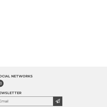
OCIAL NETWORKS
EWSLETTER