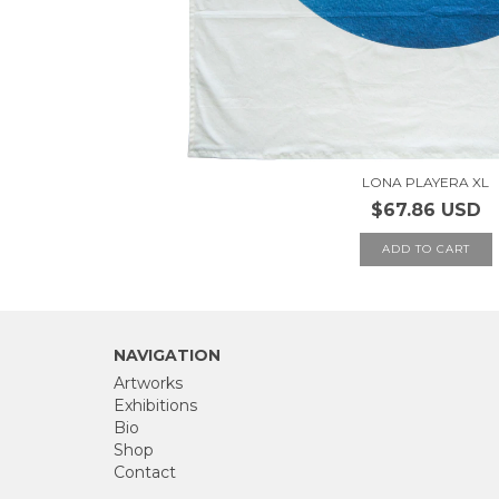
LONA PLAYERA XL
$67.86 USD
NAVIGATION
Artworks
Exhibitions
Bio
Shop
Contact