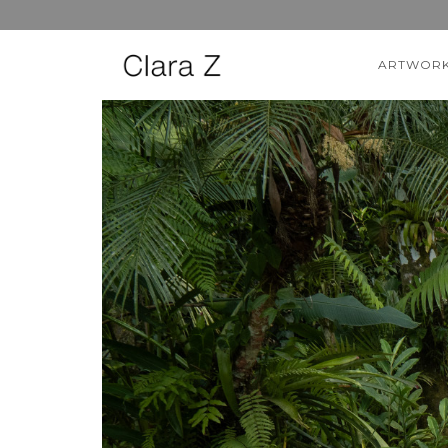
ARTWOR