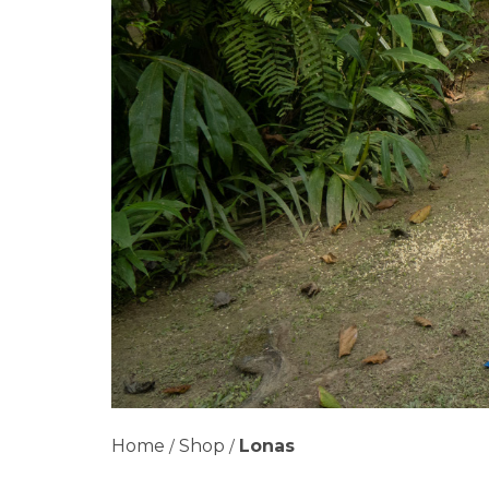
Home
Shop
Lonas
/
/