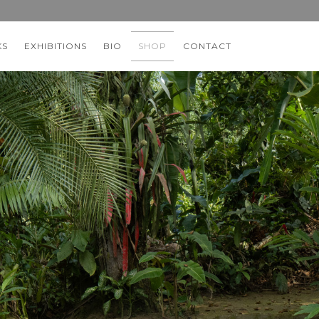
KS
EXHIBITIONS
BIO
SHOP
CONTACT