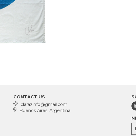
CONTACT US
S
clarazinfo@gmail.com
Buenos Aires, Argentina
N