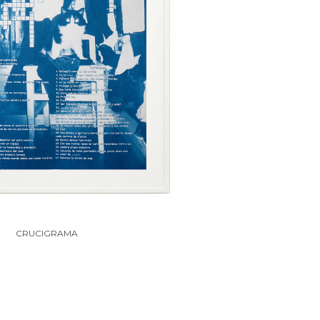
CRUCIGRAMA