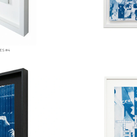
ES #4