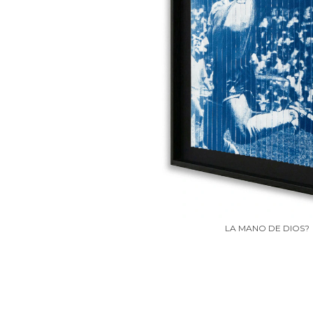
LA MANO DE DIOS?