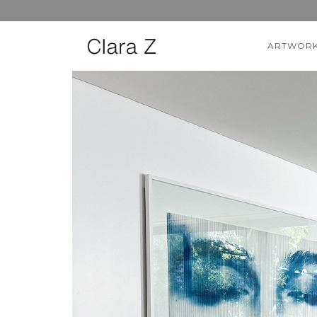
ARTWOR