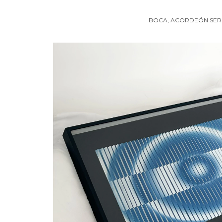
BOCA, ACORDEÓN SER