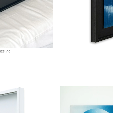
ES #10