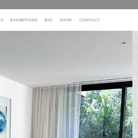
KS
EXHIBITIONS
BIO
SHOP
CONTACT