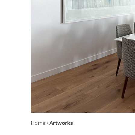
Home
Artworks
/