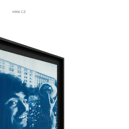
MINI CZ