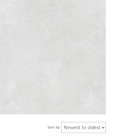
Sort by