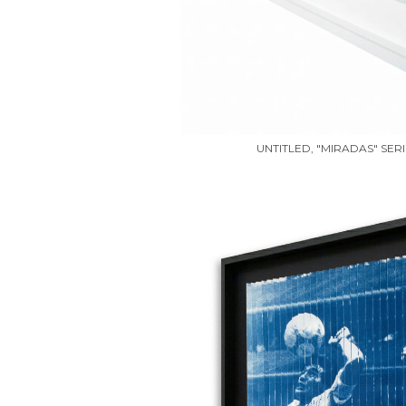
UNTITLED, "MIRADAS" SERI