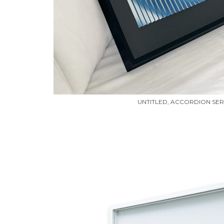
UNTITLED, ACCORDION SERI