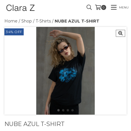
MENU
0
Home
/
Shop
/
T-Shirts
/
NUBE AZUL T-SHIRT
34
%
OFF
NUBE AZUL T-SHIRT