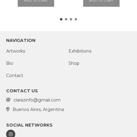
ADD TO CART
ADD TO CART
NAVIGATION
Artworks
Exhibitions
Bio
Shop
Contact
CONTACT US
clarazinfo@gmail.com
Buenos Aires, Argentina
SOCIAL NETWORKS