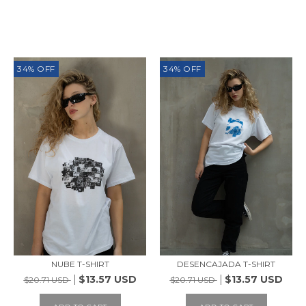
SIMILAR PRODUCTS
34
%
OFF
34
%
OFF
NUBE T-SHIRT
DESENCAJADA T-SHIRT
$13.57 USD
$13.57 USD
$20.71 USD
$20.71 USD