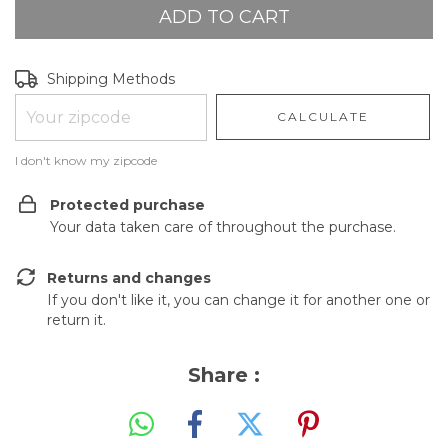
Shipping for zipcode:
CHANGE ZIPCODE
Shipping Methods
CALCULATE
I don't know my zipcode
Protected purchase
Your data taken care of throughout the purchase.
Returns and changes
If you don't like it, you can change it for another one or
return it.
Share :