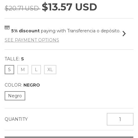
$13.57 USD
$20.71 USD
5% discount
paying with Transferencia o depósito.
SEE PAYMENT OPTIONS
TALLE:
S
S
M
L
XL
COLOR:
NEGRO
Negro
QUANTITY