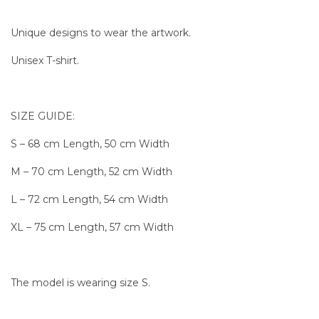
Unique designs to wear the artwork.
Unisex T-shirt.
SIZE GUIDE:
S – 68 cm Length, 50 cm Width
M – 70 cm Length, 52 cm Width
L – 72 cm Length, 54 cm Width
XL – 75 cm Length, 57 cm Width
The model is wearing size S.