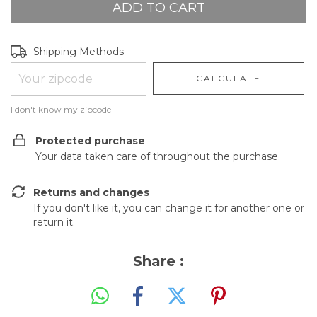
Shipping for zipcode:
CHANGE ZIPCODE
Shipping Methods
CALCULATE
I don't know my zipcode
Protected purchase
Your data taken care of throughout the purchase.
Returns and changes
If you don't like it, you can change it for another one or
return it.
Share :