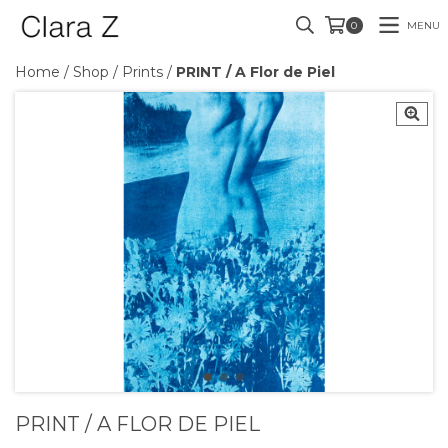
MENU
0
Home
/
Shop
/
Prints
/
PRINT / A Flor de Piel
PRINT / A FLOR DE PIEL