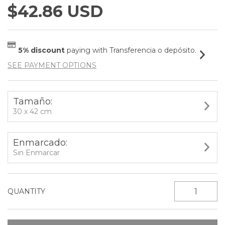
$42.86 USD
5% discount
paying with Transferencia o depósito.
SEE PAYMENT OPTIONS
Tamaño:
30 x 42 cm
Enmarcado:
Sin Enmarcar
QUANTITY