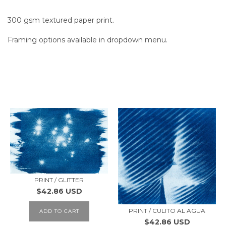
300 gsm textured paper print.
Framing options available in dropdown menu.
SIMILAR PRODUCTS
PRINT / GLITTER
$42.86 USD
PRINT / CULITO AL AGUA
ADD TO CART
$42.86 USD