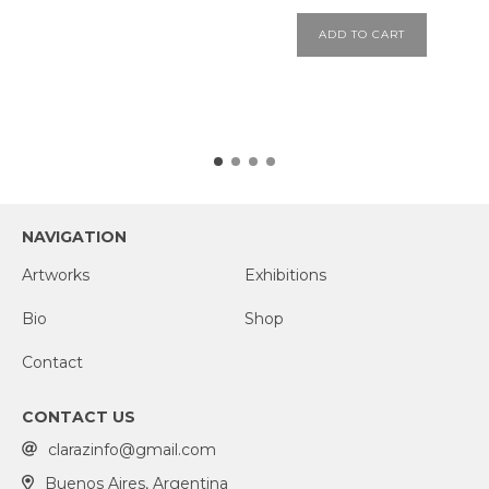
ADD TO CART
NAVIGATION
Artworks
Exhibitions
Bio
Shop
Contact
CONTACT US
clarazinfo@gmail.com
Buenos Aires, Argentina