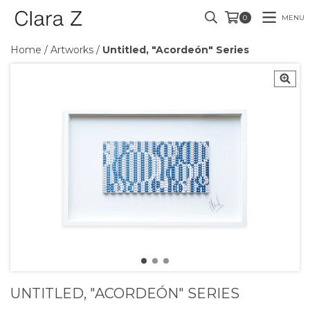
MENU
0
Home
/
Artworks
/
Untitled, "Acordeón" Series
UNTITLED, "ACORDEÓN" SERIES