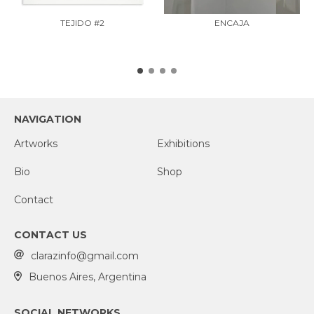
TEJIDO #2
ENCAJA
NAVIGATION
Artworks
Exhibitions
Bio
Shop
Contact
CONTACT US
clarazinfo@gmail.com
Buenos Aires, Argentina
SOCIAL NETWORKS