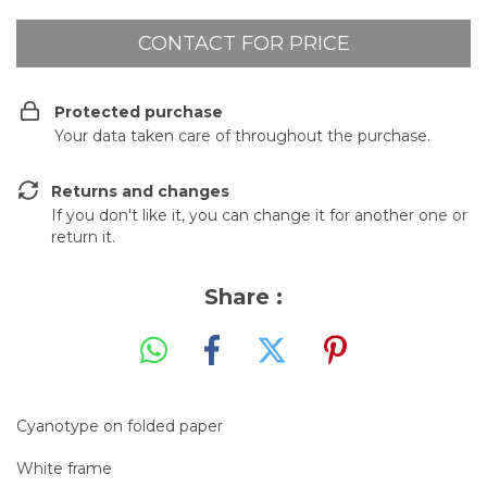
Protected purchase
Your data taken care of throughout the purchase.
Returns and changes
If you don't like it, you can change it for another one or
return it.
Share :
Cyanotype on folded paper
White frame