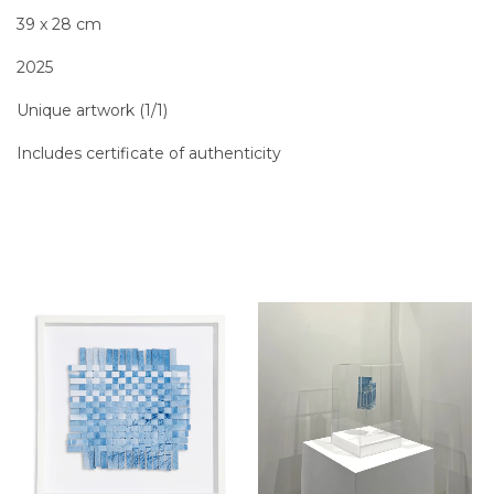
39 x 28 cm
2025
Unique artwork (1/1)
Includes certificate of authenticity
SIMILAR PRODUCTS