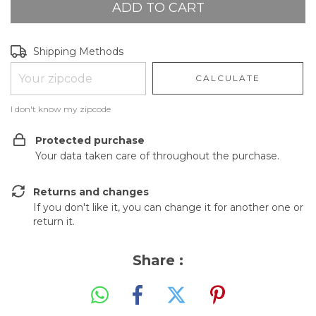
Shipping for zipcode:
CHANGE ZIPCODE
Shipping Methods
CALCULATE
I don't know my zipcode
Protected purchase
Your data taken care of throughout the purchase.
Returns and changes
If you don't like it, you can change it for another one or
return it.
Share :