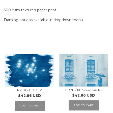
300 gsm textured paper print.
Framing options available in dropdown menu.
SIMILAR PRODUCTS
PRINT / EN CADA GOTA
PRINT / GLITTER
$42.86 USD
$42.86 USD
ADD TO CART
ADD TO CART