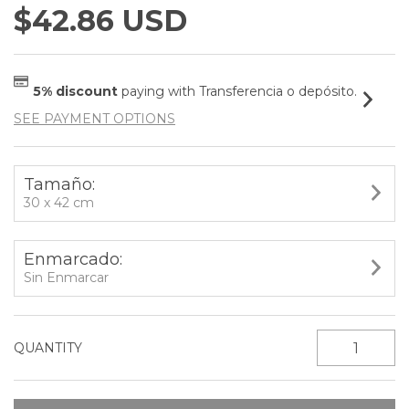
$42.86 USD
5% discount
paying with Transferencia o depósito.
SEE PAYMENT OPTIONS
Tamaño:
30 x 42 cm
Enmarcado:
Sin Enmarcar
QUANTITY