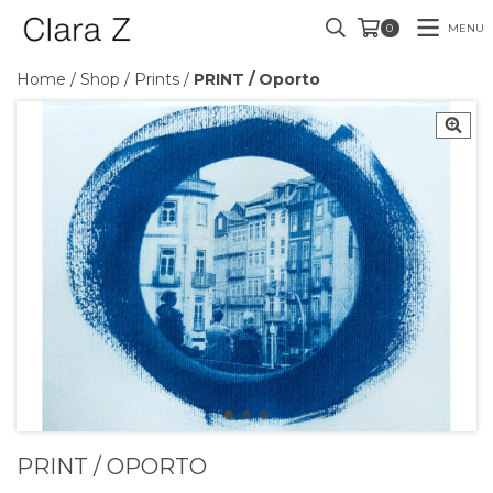
MENU
0
Home
/
Shop
/
Prints
/
PRINT / Oporto
PRINT / OPORTO