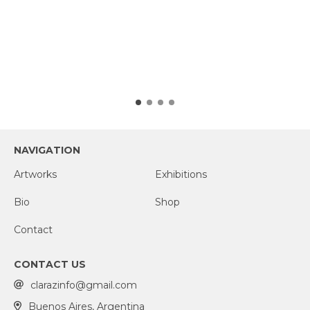
NAVIGATION
Artworks
Exhibitions
Bio
Shop
Contact
CONTACT US
clarazinfo@gmail.com
Buenos Aires, Argentina